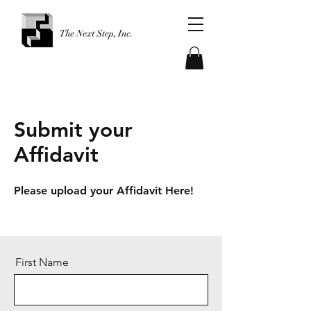
Submit your
Affidavit
Please upload your Affidavit Here!​
First Name