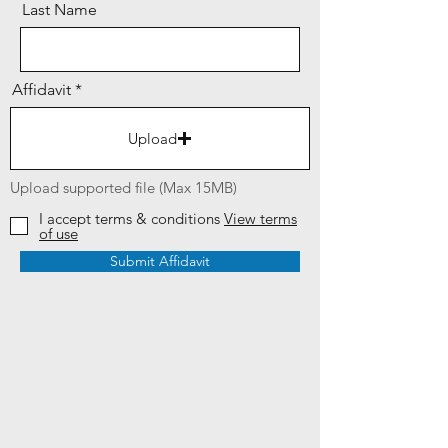
Last Name
Affidavit
Upload
Upload supported file (Max 15MB)
I accept terms & conditions
View terms
of use
Submit Affidavit