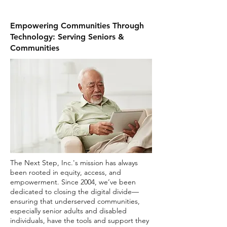
Empowering Communities Through
Technology: Serving Seniors &
Communities
The Next Step, Inc.'s mission has always
been rooted in equity, access, and
empowerment. Since 2004, we’ve been
dedicated to closing the digital divide—
ensuring that underserved communities,
especially senior adults and disabled
individuals, have the tools and support they