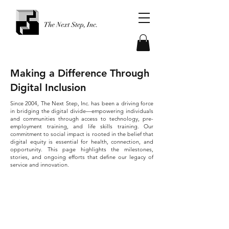
Making a Difference Through
Digital Inclusion
Since 2004, The Next Step, Inc. has been a driving force
in bridging the digital divide—empowering individuals
and communities through access to technology, pre-
employment training, and life skills training. Our
commitment to social impact is rooted in the belief that
digital equity is essential for health, connection, and
opportunity.
This page highlights the milestones,
stories, and ongoing efforts that define our legacy of
service and innovation.