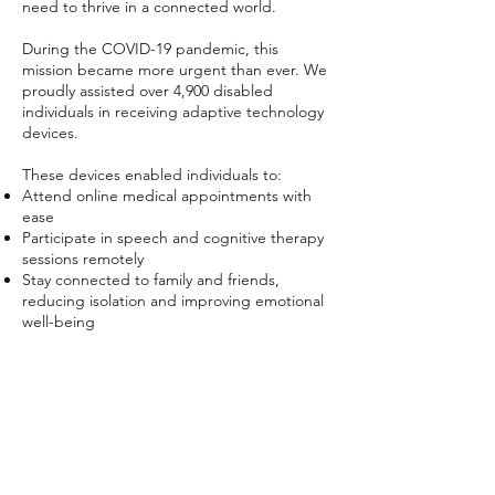
need to thrive in a connected world.
During the COVID-19 pandemic, this
mission became more urgent than ever. We
proudly assisted over 4,900 disabled
individuals in receiving adaptive technology
devices.
These devices enabled individuals to:
Attend online medical appointments with
ease
Participate in speech and cognitive therapy
sessions remotely
Stay connected to family and friends,
reducing isolation and improving emotional
well-being
By providing access to technology and
personalized support, we helped foster
independence, dignity, and connection
during challenging times.
The Next Step, Inc. continues to lead with
compassion and innovation—ensuring that