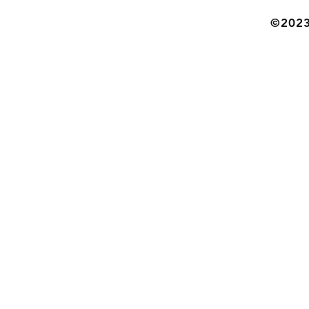
©2023