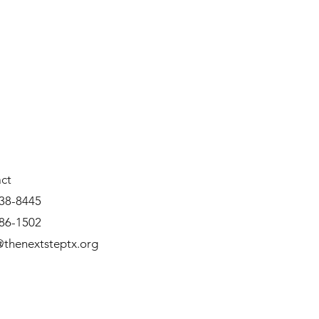
ct
38-8445
86-1502
thenextsteptx.org