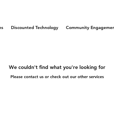
ms
Discounted Technology
Community Engageme
We couldn't find what you're looking for
Please contact us or check out our other services