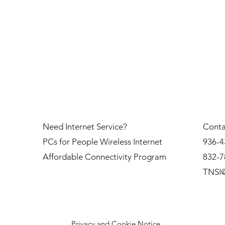
Need Internet Service?
Conta
PCs for People Wireless Internet
936-4
Affordable Connectivity Program
832-7
TNSI@
Privacy and Cookie Notice