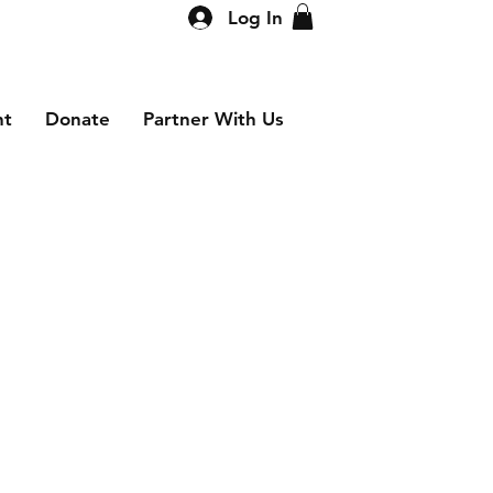
Log In
nt
Donate
Partner With Us