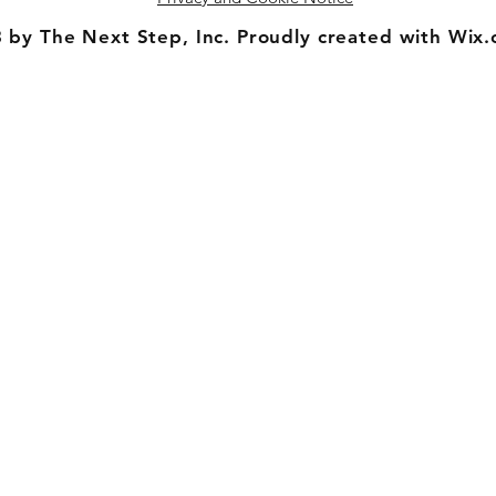
 by The Next Step, Inc. Proudly created with Wix