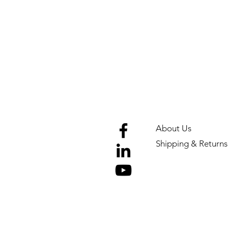
About Us
Shipping & Returns