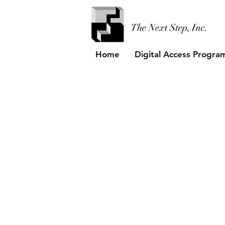
Home
Digital Access Progra